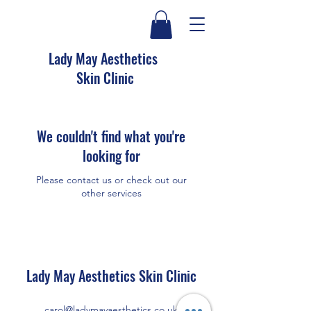
Lady May Aesthetics
Skin Clinic
We couldn't find what you're
looking for
Please contact us or check out our
other services
Lady May Aesthetics Skin Clinic
carol@ladymayaesthetics.co.uk