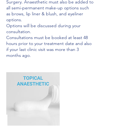
Surgery. Anaesthetic must also be added to
all semi-permanent make-up options such
as brows, lip liner & blush, and eyeliner
options.
Options will be discussed during your
consultation.
Consultations must be booked at least 48
hours prior to your treatment date and also
if your last clinic visit was more than 3
months ago.