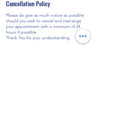
Cancellation Policy
Please do give as much notice as possible
should you wish to cancel and rearrange
your appointment with a minimum of 24
hours if possible.
Thank You for your understanding.
Contact Details
Lady May Aesthetics Ltd, Hassell Street,
Newcastle-under-Lyme, Newcastle, UK
07747462586
carol@ladymayaesthetics.co.uk