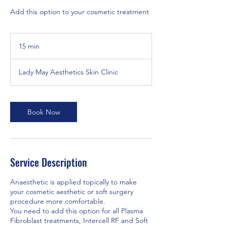
Add this option to your cosmetic treatment
15 min
1
5
m
Lady May Aesthetics Skin Clinic
i
n
Book Now
Service Description
Anaesthetic is applied topically to make
your cosmetic aesthetic or soft surgery
procedure more comfortable.
You need to add this option for all Plasma
Fibroblast treatments, Intercell RF and Soft