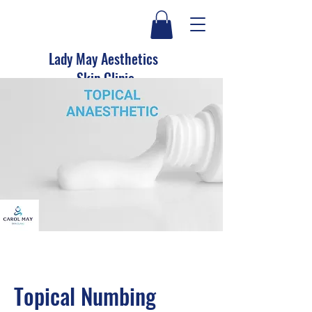
Lady May Aesthetics
Skin Clinic
Topical Numbing